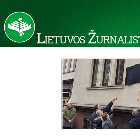
Lietuvos Žurnalis