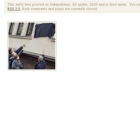
This entry was posted on Sekmadienis, 26 spalio, 2025 and is filed under . You ca
RSS 2.0
. Both comments and pings are currently closed.