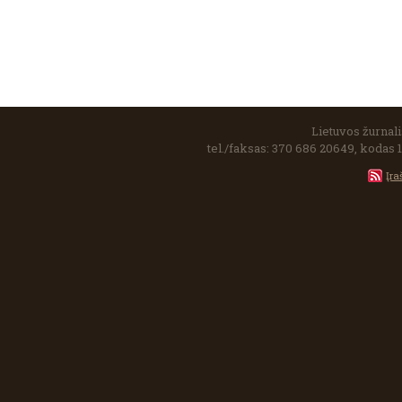
Lietuvos žurnalis
tel./faksas: 370 686 20649, kodas 
Įra